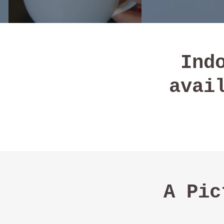
Ind
avai
A Pic