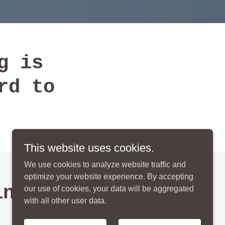
g is
rd to
This website uses cookies.
We use cookies to analyze website traffic and
optimize your website experience. By accepting
indred
our use of cookies, your data will be aggregated
with all other user data.