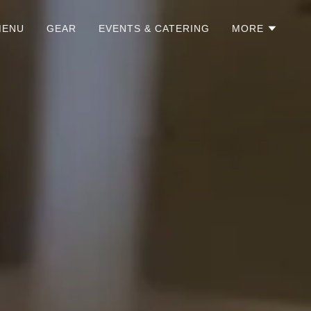
MENU
GEAR
EVENTS & CATERING
MORE