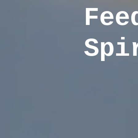
Fee
Spi