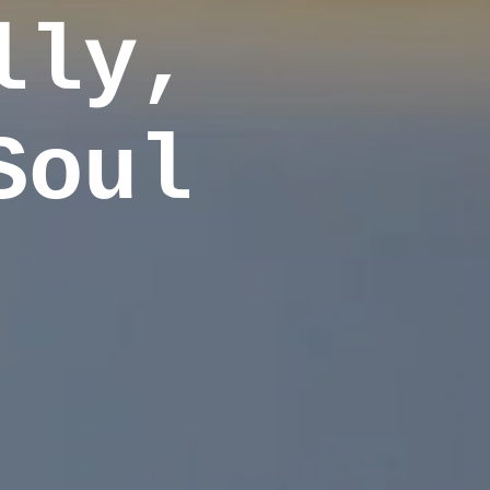
lly,
Soul