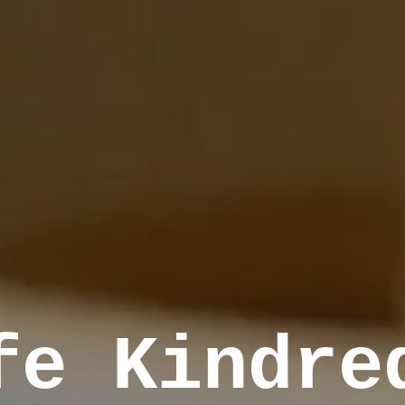
fe Kindre