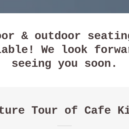
oor & outdoor seatin
lable! We look forwa
seeing you soon.
ture Tour of Cafe K