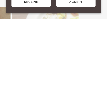
DECLINE
ACCEPT