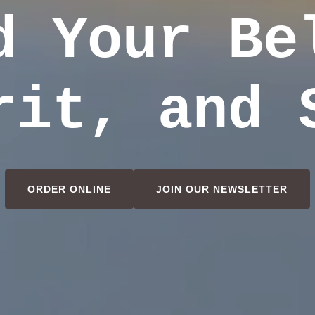
d Your Be
rit, and 
ORDER ONLINE
JOIN OUR NEWSLETTER